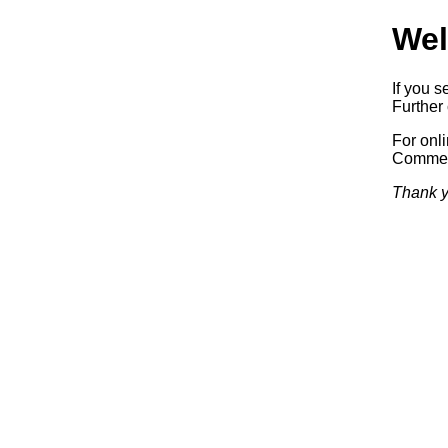
Wel
If you s
Further 
For onl
Commerc
Thank y