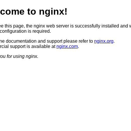
come to nginx!
ee this page, the nginx web server is successfully installed and 
configuration is required.
ine documentation and support please refer to
nginx.org
.
ial support is available at
nginx.com
.
ou for using nginx.